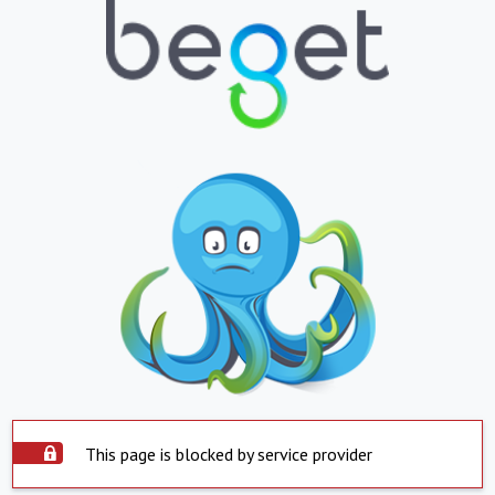
This page is blocked by service provider