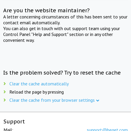
Are you the website maintainer?
A letter concerning circumstances of this has been sent to your
contact email automatically.
You can also get in touch with out support team using your
Control Panel "Help and Support" section or in any other
convenient way.
Is the problem solved? Try to reset the cache
Clear the cache automatically
Reload the page by pressing
Clear the cache from your browser settings
Support
Mail:
support@beget.com