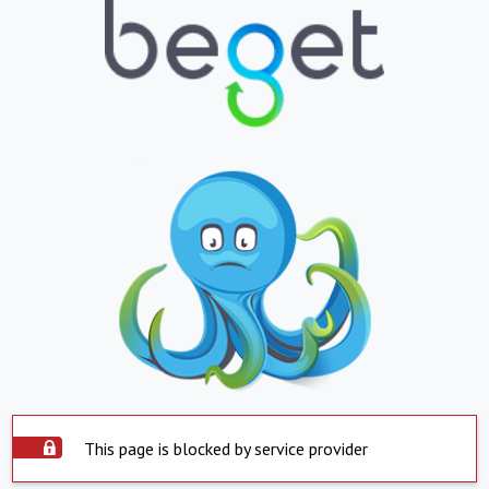
This page is blocked by service provider