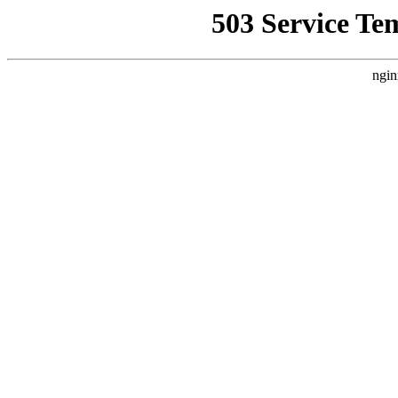
503 Service Te
ngin