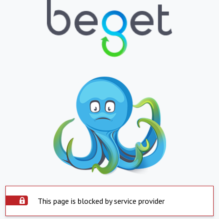
This page is blocked by service provider