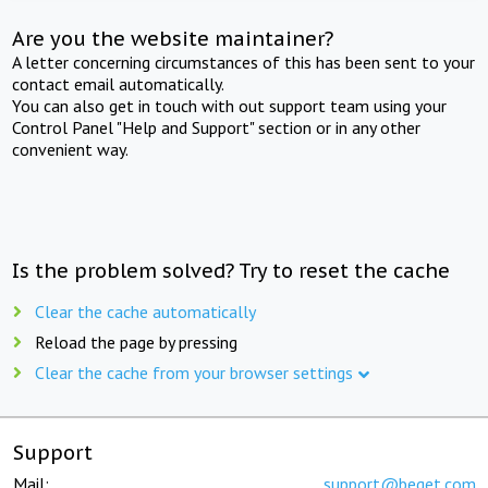
Are you the website maintainer?
A letter concerning circumstances of this has been sent to your
contact email automatically.
You can also get in touch with out support team using your
Control Panel "Help and Support" section or in any other
convenient way.
Is the problem solved? Try to reset the cache
Clear the cache automatically
Reload the page by pressing
Clear the cache from your browser settings
Support
Mail:
support@beget.com